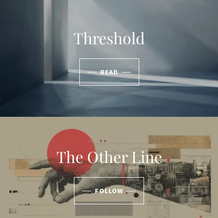
Threshold
READ
The Other Line
FOLLOW