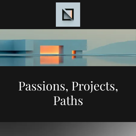
Passions, Projects,
Paths