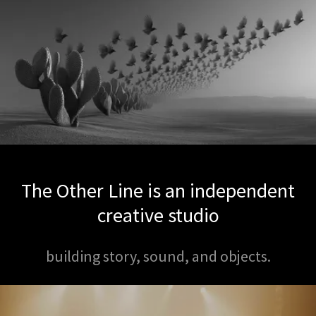
The Other Line is an independent
creative studio
building story, sound, and objects.