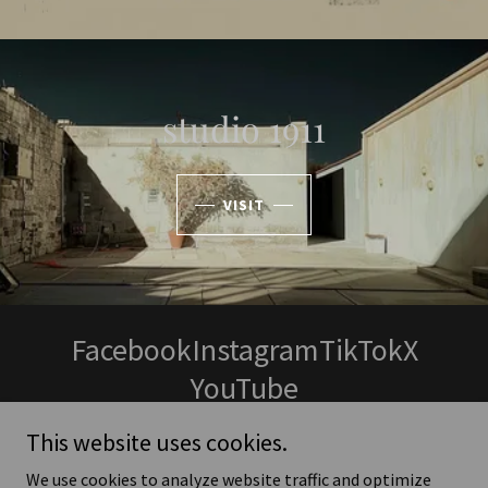
studio 1911
VISIT
Facebook
Instagram
TikTok
X
YouTube
This website uses cookies.
We use cookies to analyze website traffic and optimize