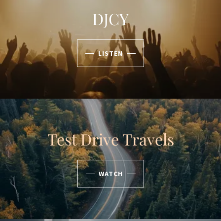
DJCY
LISTEN
Test Drive Travels
WATCH